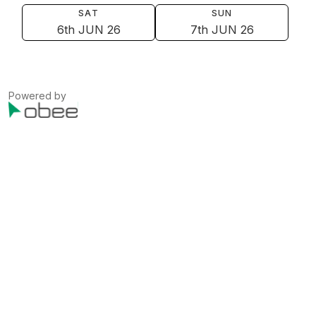
SAT
SUN
6th JUN 26
7th JUN 26
Powered by