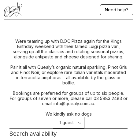
Need help?
Were teaming up with D.O.C Pizza again for the Kings
Birthday weekend with their famed Luigi pizza van,
serving up all the classics and rotating seasonal pizzas,
alongside antipasto and cheese designed for sharing.
Pair it all with Quealy’s organic natural sparkling, Pinot Gris
and Pinot Noir, or explore rare Italian varietals macerated
in terracotta amphoras – all available by the glass or
bottle.
Bookings are preferred for groups of up to six people.
For groups of seven or more, please call 03 5983 2483 or
email info@quealy.com.au.
We kindly ask no dogs
1 guest
Search availability